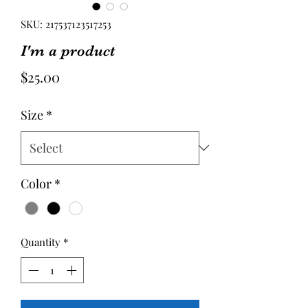
SKU: 217537123517253
I'm a product
Price
$25.00
Size
*
Color
*
Quantity
*