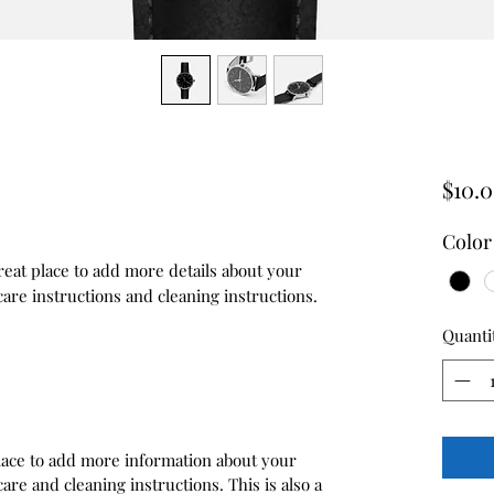
$10.
Color
reat place to add more details about your 
care instructions and cleaning instructions.
Quanti
 place to add more information about your
care and cleaning instructions. This is also a