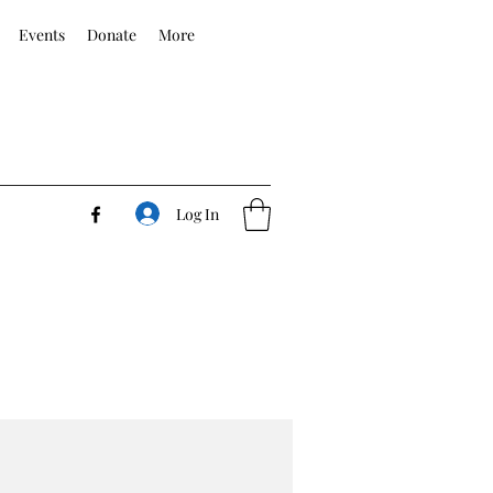
Events
Donate
More
Log In