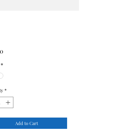
Price
00
*
ty
*
Add to Cart