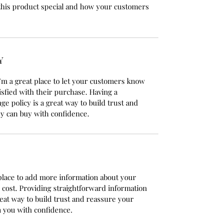
this product special and how your customers
Y
’m a great place to let your customers know
isfied with their purchase. Having a
e policy is a great way to build trust and
y can buy with confidence.
t place to add more information about your
cost. Providing straightforward information
reat way to build trust and reassure your
 you with confidence.