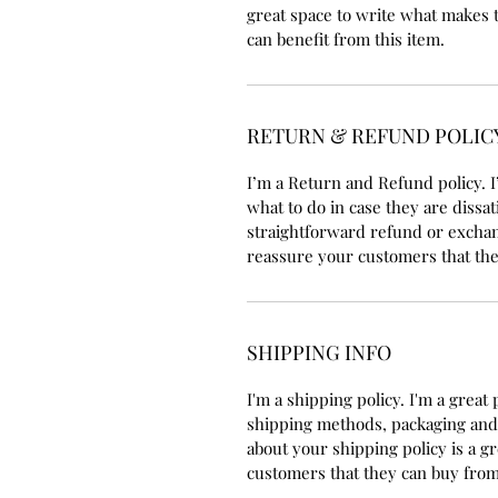
great space to write what makes 
can benefit from this item.
RETURN & REFUND POLIC
I’m a Return and Refund policy. I
what to do in case they are dissat
straightforward refund or exchang
reassure your customers that the
SHIPPING INFO
I'm a shipping policy. I'm a grea
shipping methods, packaging and 
about your shipping policy is a g
customers that they can buy from