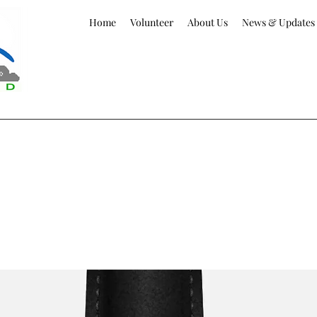
Home
Volunteer
About Us
News & Updates