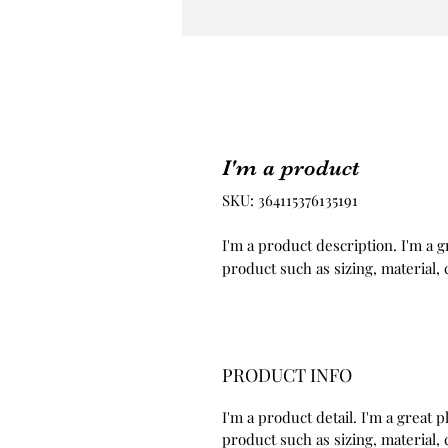
I'm a product
SKU: 364115376135191
I'm a product description. I'm a g
product such as sizing, material, 
PRODUCT INFO
I'm a product detail. I'm a great
product such as sizing, material, 