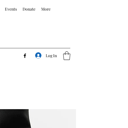
Events
Donate
More
Log In