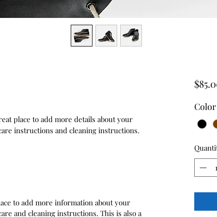
$85.
Color
reat place to add more details about your 
care instructions and cleaning instructions.
Quanti
 place to add more information about your
care and cleaning instructions. This is also a