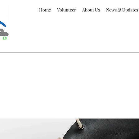
Home
Volunteer
About Us
News & Updates