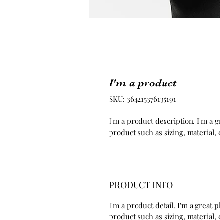
I'm a product
SKU: 364215376135191
I'm a product description. I'm a g
product such as sizing, material, 
PRODUCT INFO
I'm a product detail. I'm a great
product such as sizing, material, 