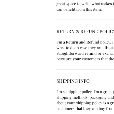
great space to write what makes 
can benefit from this item.
RETURN & REFUND POLIC
I’m a Return and Refund policy. I
what to do in case they are dissat
straightforward refund or exchang
reassure your customers that the
SHIPPING INFO
I'm a shipping policy. I'm a grea
shipping methods, packaging and 
about your shipping policy is a g
customers that they can buy from