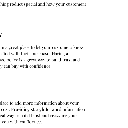
this product special and how your customers
Y
’m a great place to let your customers know
isfied with their purchase. Having a
e policy is a great way to build trust and
y can buy with confidence.
t place to add more information about your
cost. Providing straightforward information
reat way to build trust and reassure your
 you with confidence.