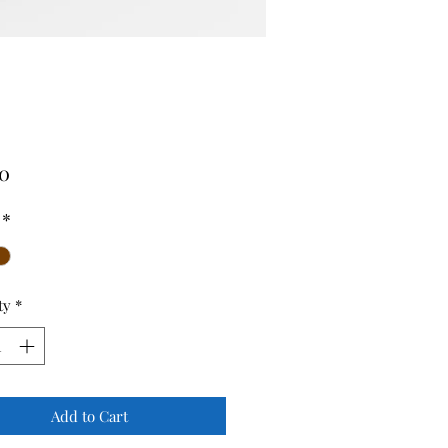
Price
00
*
ty
*
Add to Cart