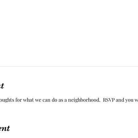
t
houghts for what we can do as a neighborhood.  RSVP and you w
ent