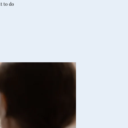
t to do