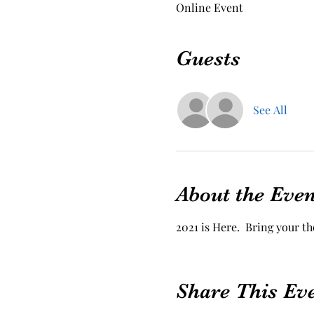
Online Event
Guests
See All
About the Even
2021 is Here.  Bring your t
Share This Ev