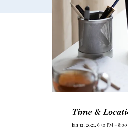
Time & Locati
Jan 12, 2021, 6:30 PM – 8:0