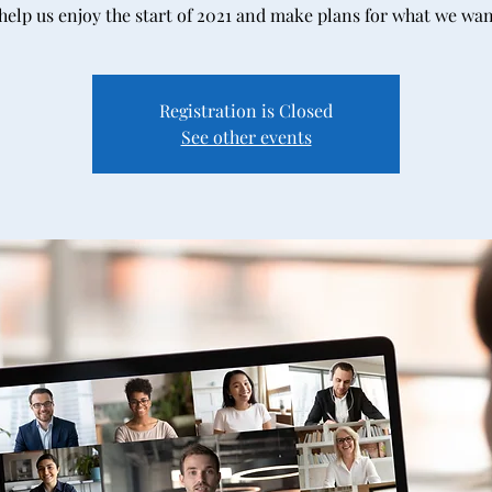
elp us enjoy the start of 2021 and make plans for what we wan
Registration is Closed
See other events