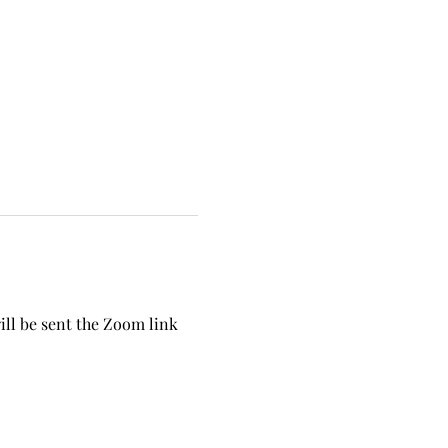
ill be sent the Zoom link