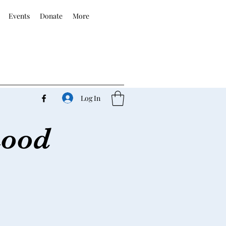
Events
Donate
More
Log In
hood