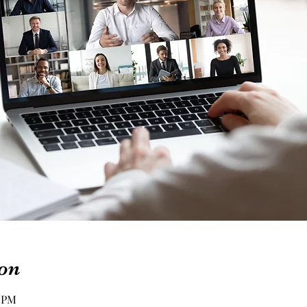
on
0 PM