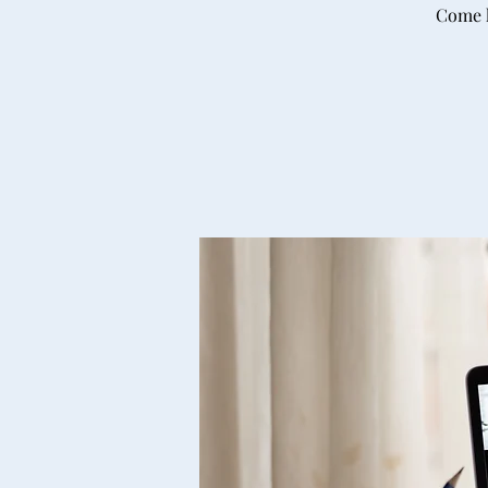
Come h