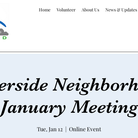
Home
Volunteer
About Us
News & Updates
erside Neighbor
January Meeting
Tue, Jan 12
  |  
Online Event