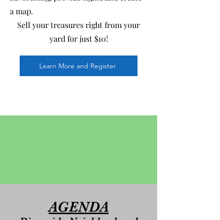
a map.
Sell your treasures right from your
yard for just $10!
Learn More and Register
AGENDA