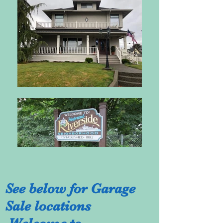
See below for Garage
Sale locations