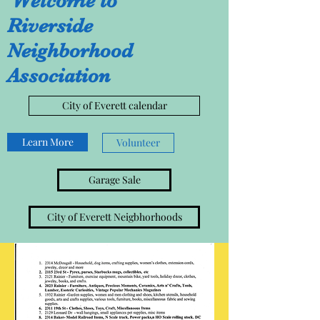
Welcome to
Riverside
Neighborhood
Association
City of Everett calendar
Learn More
Volunteer
Garage Sale
City of Everett Neigbhorhoods