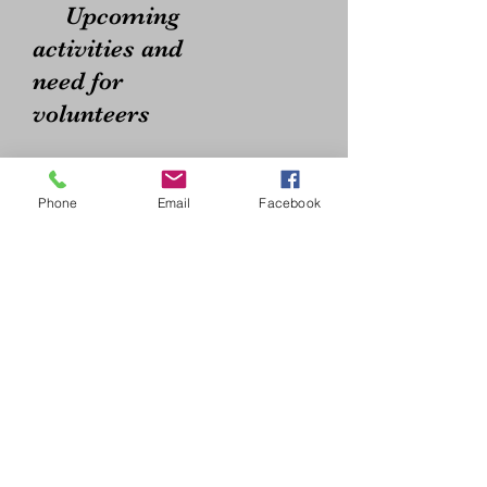
Upcoming
activities and
need for
volunteers
Phone
Email
Facebook
2026 Meeting Dates
All from 6:30-8:00 pm
at
Garfield Elementary
School Library
2215 Pine St.