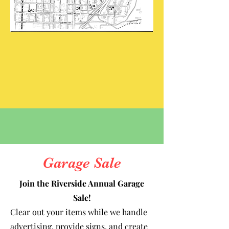
Garage Sale
Join the Riverside Annual Garage
Sale!
Clear out your items while we handle
advertising, provide signs, and create