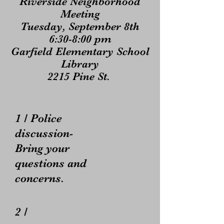
Riverside Neighborhood
Meeting
Tuesday, September 8th
6:30-8:00 pm
Garfield Elementary School
Library
2215 Pine St.
1 / Police
discussion-
Bring your
questions and
concerns.
2 /