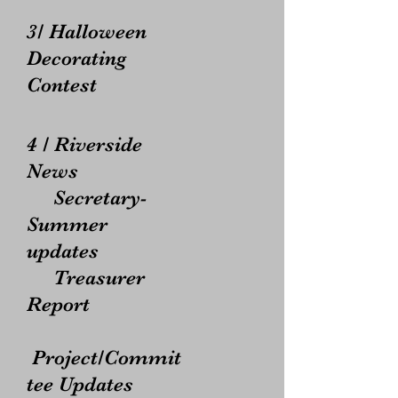
3/ Halloween
Decorating
Contest
4 / Riverside
News
Secretary-
Summer
updates
Treasurer
Report
Project/Commit
tee Updates